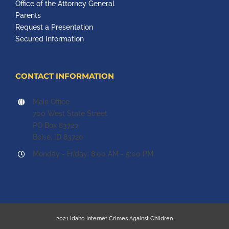
Office of the Attorney General
Parents
Request a Presentation
Secured Information
CONTACT INFORMATION
Main Office
700 West State Street
PO Box 83720
Boise, ID 83720
Monday - Friday: 8:00 AM - 5:00 PM
2021 Idaho Internet Crimes Against Children