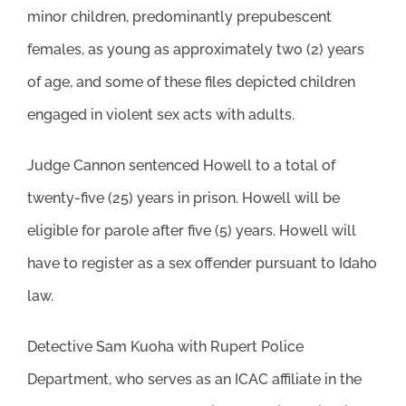
minor children, predominantly prepubescent
females, as young as approximately two (2) years
of age, and some of these files depicted children
engaged in violent sex acts with adults.
Judge Cannon sentenced Howell to a total of
twenty-five (25) years in prison. Howell will be
eligible for parole after five (5) years. Howell will
have to register as a sex offender pursuant to Idaho
law.
Detective Sam Kuoha with Rupert Police
Department, who serves as an ICAC affiliate in the