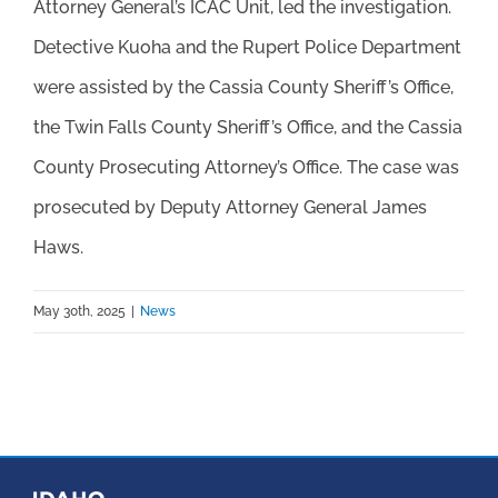
Attorney General’s ICAC Unit, led the investigation.
Detective Kuoha and the Rupert Police Department
were assisted by the Cassia County Sheriff’s Office,
the Twin Falls County Sheriff’s Office, and the Cassia
County Prosecuting Attorney’s Office. The case was
prosecuted by Deputy Attorney General James
Haws.
May 30th, 2025
|
News