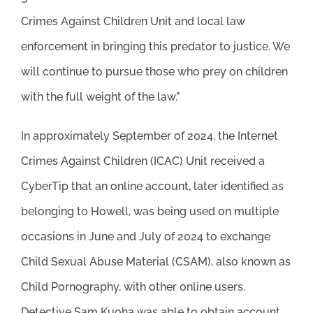
Crimes Against Children Unit and local law
enforcement in bringing this predator to justice. We
will continue to pursue those who prey on children
with the full weight of the law.”
In approximately September of 2024, the Internet
Crimes Against Children (ICAC) Unit received a
CyberTip that an online account, later identified as
belonging to Howell, was being used on multiple
occasions in June and July of 2024 to exchange
Child Sexual Abuse Material (CSAM), also known as
Child Pornography, with other online users.
Detective Sam Kuoha was able to obtain account