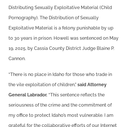
Distributing Sexually Exploitative Material (Child
Pornography). The Distribution of Sexually
Exploitative Material is a felony punishable by up
to 30 years in prison. Howell was sentenced on May
19, 2025, by Cassia County District Judge Blaine P.
Cannon.
“There is no place in Idaho for those who trade in
the vile exploitation of children,”
said Attorney
General Labrador.
“This sentence reflects the
seriousness of the crime and the commitment of
my office to protect Idaho’s most vulnerable. I am
grateful for the collaborative efforts of our Internet