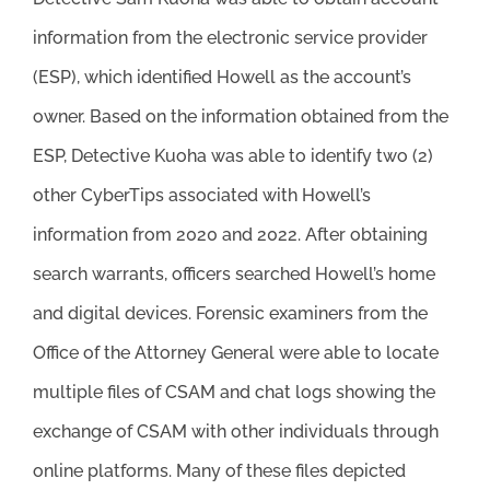
information from the electronic service provider
(ESP), which identified Howell as the account’s
owner. Based on the information obtained from the
ESP, Detective Kuoha was able to identify two (2)
other CyberTips associated with Howell’s
information from 2020 and 2022. After obtaining
search warrants, officers searched Howell’s home
and digital devices. Forensic examiners from the
Office of the Attorney General were able to locate
multiple files of CSAM and chat logs showing the
exchange of CSAM with other individuals through
online platforms. Many of these files depicted