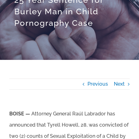
Burley Man in Child
Pornography Case
Previous
Next
BOISE —
Attorney General Raúl Labrador has
announced that Tyrell Howell, 28, was convicted of
two (2) counts of Sexual Exploitation of a Child by