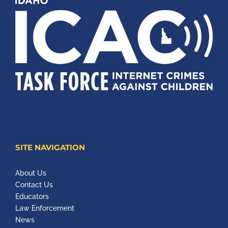
SITE NAVIGATION
About Us
Contact Us
Educators
Law Enforcement
News