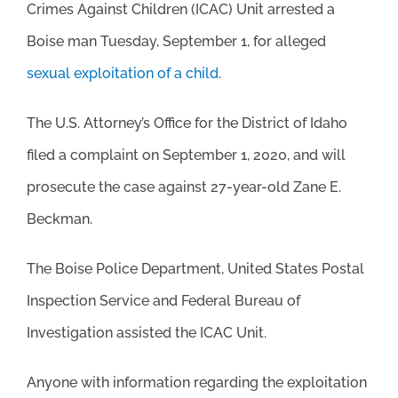
Crimes Against Children (ICAC) Unit arrested a
Boise man Tuesday, September 1, for alleged
sexual exploitation of a child
.
The U.S. Attorney’s Office for the District of Idaho
filed a complaint on September 1, 2020, and will
prosecute the case against 27-year-old Zane E.
Beckman.
The Boise Police Department, United States Postal
Inspection Service and Federal Bureau of
Investigation assisted the ICAC Unit.
Anyone with information regarding the exploitation