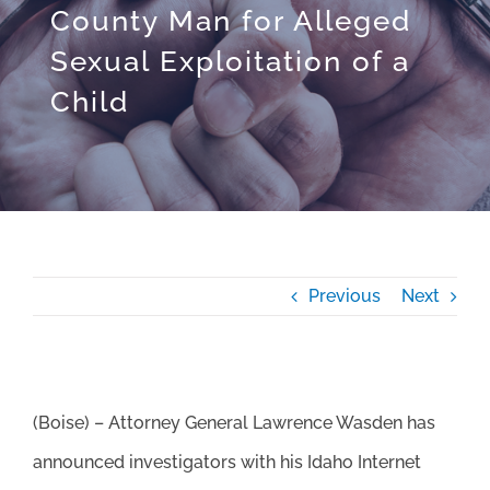
County Man for Alleged
Sexual Exploitation of a
Child
Previous
Next
(Boise) – Attorney General Lawrence Wasden has
announced investigators with his Idaho Internet