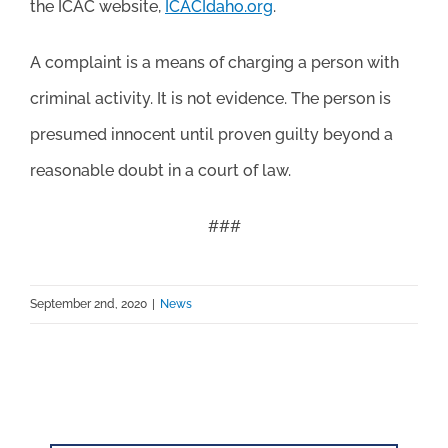
the ICAC website,
ICACIdaho.org
.
A complaint is a means of charging a person with
criminal activity. It is not evidence. The person is
presumed innocent until proven guilty beyond a
reasonable doubt in a court of law.
###
September 2nd, 2020
|
News