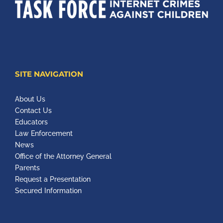
SITE NAVIGATION
About Us
Contact Us
Educators
Law Enforcement
News
Office of the Attorney General
Parents
Request a Presentation
Secured Information