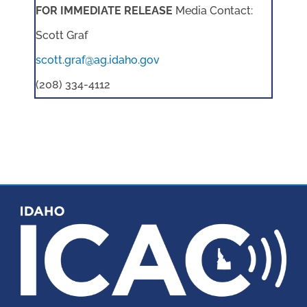
FOR IMMEDIATE RELEASE
Media Contact:
Scott Graf
scott.graf@ag.idaho.gov
(208) 334-4112