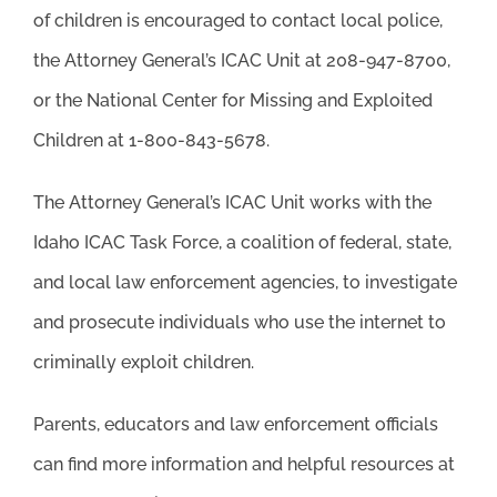
of children is encouraged to contact local police,
the Attorney General’s ICAC Unit at 208-947-8700,
or the National Center for Missing and Exploited
Children at 1-800-843-5678.
The Attorney General’s ICAC Unit works with the
Idaho ICAC Task Force, a coalition of federal, state,
and local law enforcement agencies, to investigate
and prosecute individuals who use the internet to
criminally exploit children.
Parents, educators and law enforcement officials
can find more information and helpful resources at