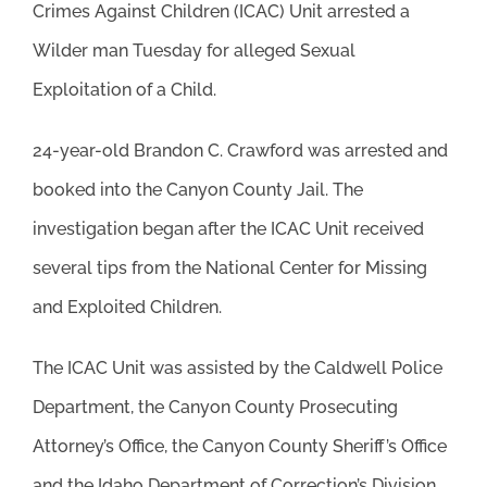
Crimes Against Children (ICAC) Unit arrested a
Wilder man Tuesday for alleged Sexual
Exploitation of a Child.
24-year-old Brandon C. Crawford was arrested and
booked into the Canyon County Jail. The
investigation began after the ICAC Unit received
several tips from the National Center for Missing
and Exploited Children.
The ICAC Unit was assisted by the Caldwell Police
Department, the Canyon County Prosecuting
Attorney’s Office, the Canyon County Sheriff’s Office
and the Idaho Department of Correction’s Division