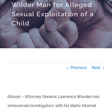
Wilder Man for Alleged
Sexual Exploitation of a
Child
Previous
Next
(Boise) – Attorney General Lawrence Wasden has
announced investigators with his Idaho Internet