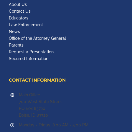
About Us
Contact Us
Educators
Law Enforcement
News
Office of the Attorney General
Parents
Request a Presentation
Secured Information
CONTACT INFORMATION
Main Office
700 West State Street
PO Box 83720
Boise, ID 83720
Monday - Friday: 8:00 AM - 5:00 PM