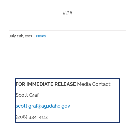
###
July 11th, 2017
|
News
FOR IMMEDIATE RELEASE
Media Contact:
Scott Graf
scott.graf@ag.idaho.gov
(208) 334-4112