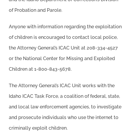
of Probation and Parole.
Anyone with information regarding the exploitation
of children is encouraged to contact local police,
the Attorney General’s ICAC Unit at 208-334-4527
or the National Center for Missing and Exploited
Children at 1-800-843-5678.
The Attorney General’s ICAC Unit works with the
Idaho ICAC Task Force, a coalition of federal, state,
and local law enforcement agencies, to investigate
and prosecute individuals who use the internet to
criminally exploit children.