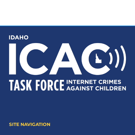
SITE NAVIGATION