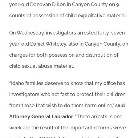
year-old Donovan Dillon in Canyon County on 9
counts of possession of child exploitative material.
On Wednesday, investigators arrested forty-seven-
year-old Daniel Whiteley, also in Canyon County, on
charges for both possession and distribution of
child sexual abuse material.
“Idaho families deserve to know that my office has
investigators who act fast to protect their children
from those that wish to do them harm online,”
said
Attorney General Labrador.
“Three arrests in one
week are the result of the important reforms we’ve