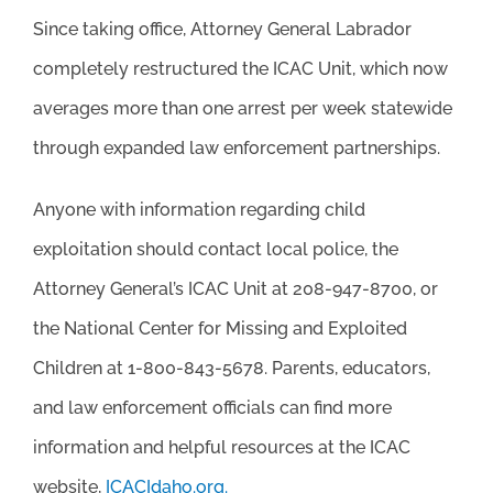
Since taking office, Attorney General Labrador
completely restructured the ICAC Unit, which now
averages more than one arrest per week statewide
through expanded law enforcement partnerships.
Anyone with information regarding child
exploitation should contact local police, the
Attorney General’s ICAC Unit at 208-947-8700, or
the National Center for Missing and Exploited
Children at 1-800-843-5678. Parents, educators,
and law enforcement officials can find more
information and helpful resources at the ICAC
website,
ICACIdaho.org.