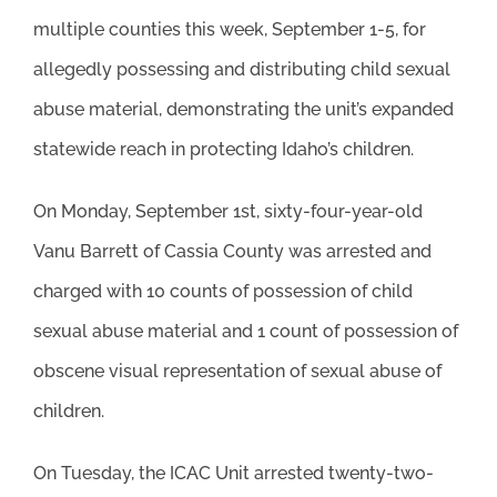
multiple counties this week, September 1-5, for
allegedly possessing and distributing child sexual
abuse material, demonstrating the unit’s expanded
statewide reach in protecting Idaho’s children.
On Monday, September 1st, sixty-four-year-old
Vanu Barrett of Cassia County was arrested and
charged with 10 counts of possession of child
sexual abuse material and 1 count of possession of
obscene visual representation of sexual abuse of
children.
On Tuesday, the ICAC Unit arrested twenty-two-