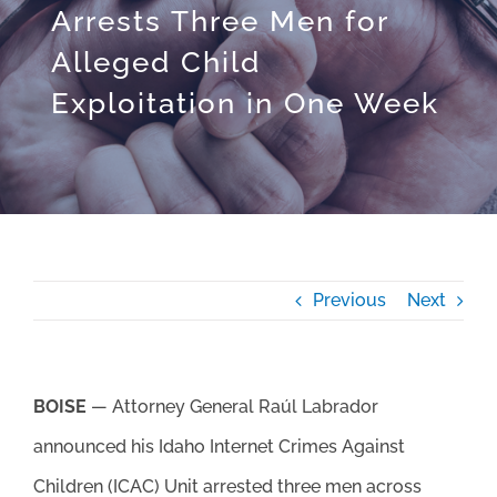
Arrests Three Men for
Alleged Child
Exploitation in One Week
Previous
Next
BOISE
— Attorney General Raúl Labrador
announced his Idaho Internet Crimes Against
Children (ICAC) Unit arrested three men across