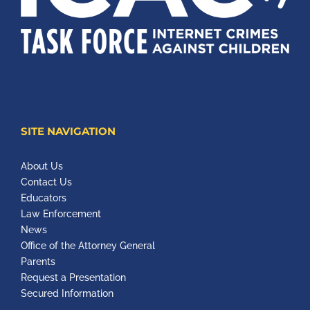
SITE NAVIGATION
About Us
Contact Us
Educators
Law Enforcement
News
Office of the Attorney General
Parents
Request a Presentation
Secured Information