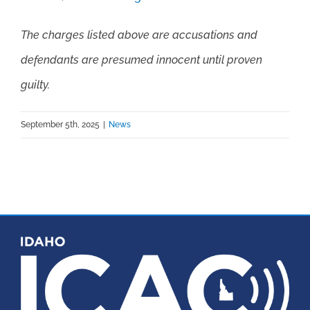
The charges listed above are accusations and
defendants are presumed innocent until proven
guilty.
September 5th, 2025
|
News