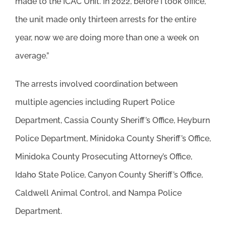
made to the ICAC Unit. In 2022, before I took office,
the unit made only thirteen arrests for the entire
year, now we are doing more than one a week on
average.”
The arrests involved coordination between
multiple agencies including Rupert Police
Department, Cassia County Sheriff’s Office, Heyburn
Police Department, Minidoka County Sheriff’s Office,
Minidoka County Prosecuting Attorney’s Office,
Idaho State Police, Canyon County Sheriff’s Office,
Caldwell Animal Control, and Nampa Police
Department.