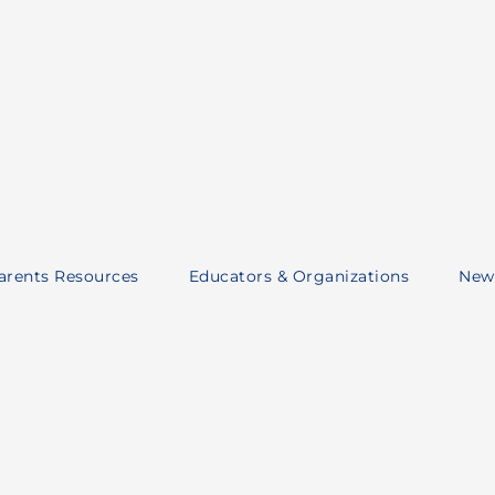
Parents Resources
Educators & Organizations
New