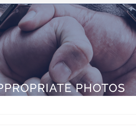
PPROPRIATE PHOTOS