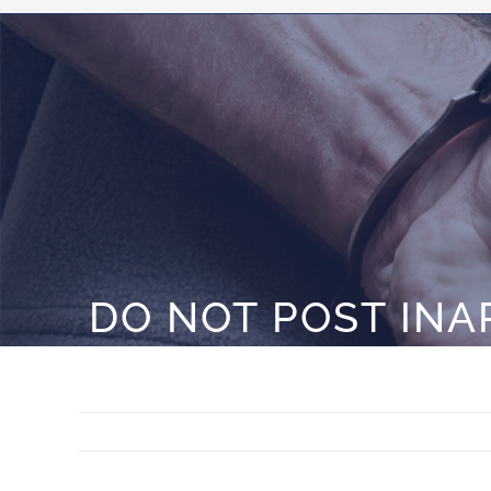
DO NOT POST INA