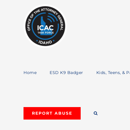
Skip
to
content
Home
ESD K9 Badger
Kids, Teens, & 
REPORT ABUSE