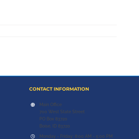
CONTACT INFORMATION
Main Office
700 West State Street
PO Box 83720
Boise, ID 83720
Monday - Friday: 8:00 AM - 5:00 PM