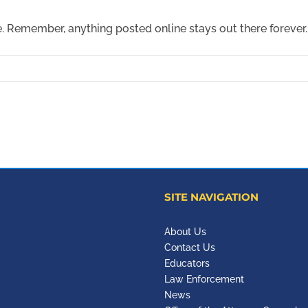
. Remember, anything posted online stays out there forever.
SITE NAVIGATION
About Us
Contact Us
Educators
Law Enforcement
News