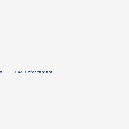
s
Law Enforcement