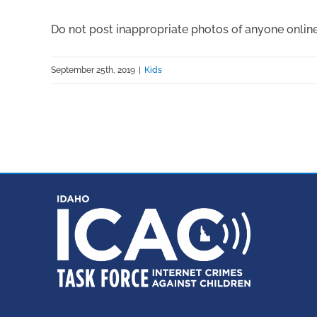
Do not post inappropriate photos of anyone online
September 25th, 2019
|
Kids