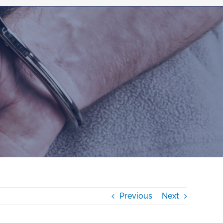
Previous
Next