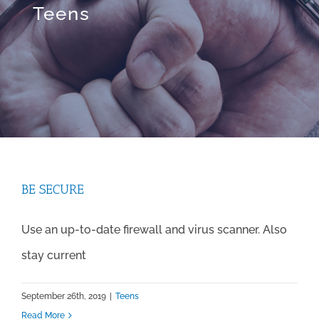
Teens
BE SECURE
Use an up-to-date firewall and virus scanner. Also
stay current
September 26th, 2019
|
Teens
Read More