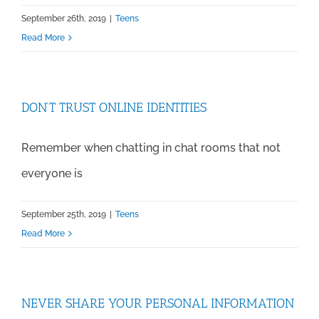
September 26th, 2019
|
Teens
Read More
DON’T TRUST ONLINE IDENTITIES
Remember when chatting in chat rooms that not
everyone is
September 25th, 2019
|
Teens
Read More
NEVER SHARE YOUR PERSONAL INFORMATION