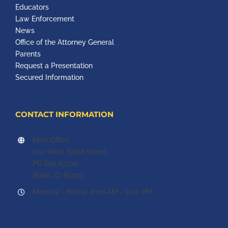
Educators
Law Enforcement
News
Office of the Attorney General
Parents
Request a Presentation
Secured Information
CONTACT INFORMATION
Main Office
700 West State Street
PO Box 83720
Boise, ID 83720
Monday - Friday: 8:00 AM - 5:00 PM