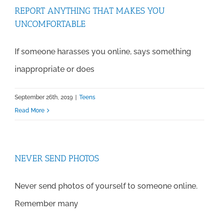
REPORT ANYTHING THAT MAKES YOU
UNCOMFORTABLE
If someone harasses you online, says something
inappropriate or does
September 26th, 2019
|
Teens
Read More
NEVER SEND PHOTOS
Never send photos of yourself to someone online.
Remember many