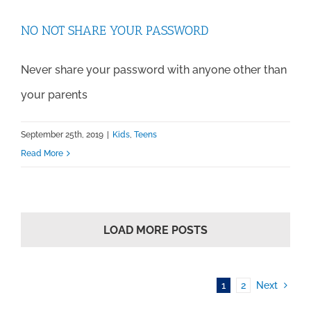
NO NOT SHARE YOUR PASSWORD
Never share your password with anyone other than
your parents
September 25th, 2019
|
Kids
,
Teens
Read More
LOAD MORE POSTS
1
2
Next