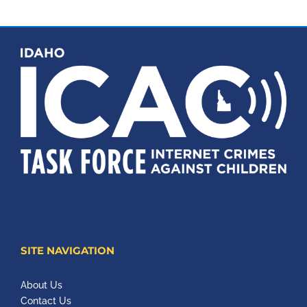
SITE NAVIGATION
About Us
Contact Us