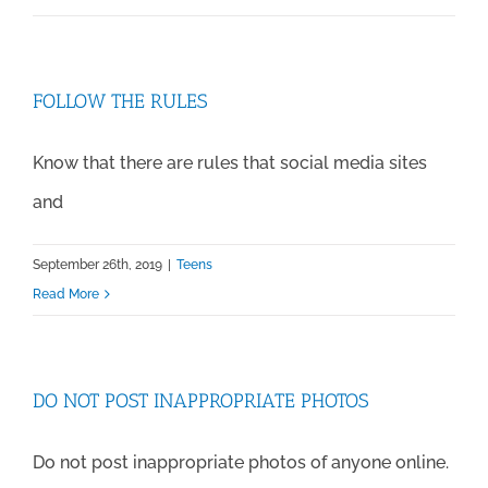
FOLLOW THE RULES
Know that there are rules that social media sites
and
September 26th, 2019
|
Teens
Read More
DO NOT POST INAPPROPRIATE PHOTOS
Do not post inappropriate photos of anyone online.