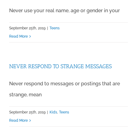
Never use your real name, age or gender in your
September 25th, 2019
|
Teens
Read More
NEVER RESPOND TO STRANGE MESSAGES
Never respond to messages or postings that are
strange, mean
September 25th, 2019
|
Kids
,
Teens
Read More