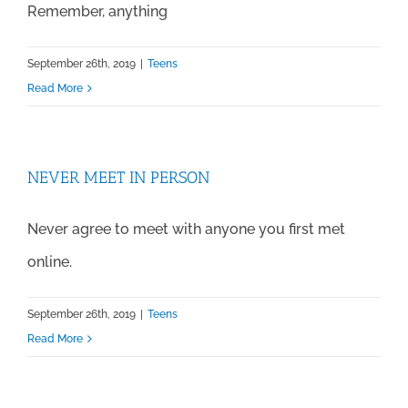
Remember, anything
September 26th, 2019
|
Teens
Read More
NEVER MEET IN PERSON
Never agree to meet with anyone you first met
online.
September 26th, 2019
|
Teens
Read More