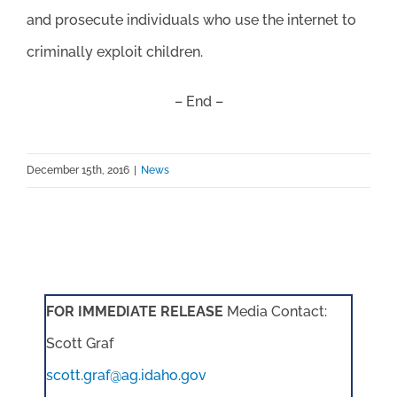
and prosecute individuals who use the internet to
criminally exploit children.
– End –
December 15th, 2016
|
News
FOR IMMEDIATE RELEASE
Media Contact:
Scott Graf
scott.graf@ag.idaho.gov