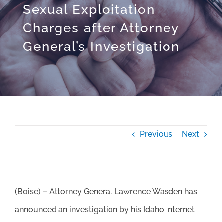
Sexual Exploitation
Charges after Attorney
General’s Investigation
Previous
Next
(Boise) – Attorney General Lawrence Wasden has
announced an investigation by his Idaho Internet