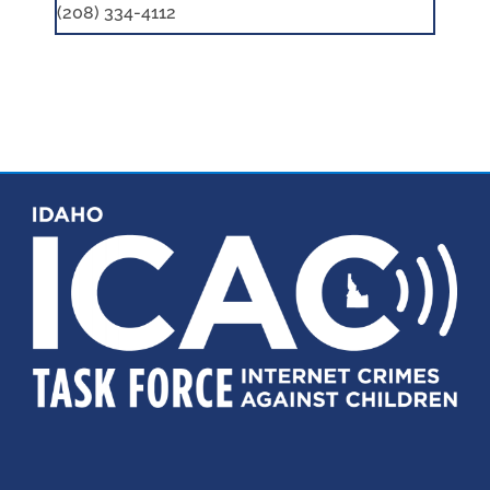
(208) 334-4112