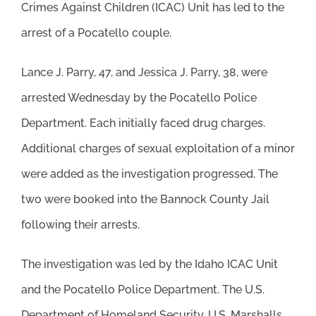
Crimes Against Children (ICAC) Unit has led to the
arrest of a Pocatello couple.
Lance J. Parry, 47, and Jessica J. Parry, 38, were
arrested Wednesday by the Pocatello Police
Department. Each initially faced drug charges.
Additional charges of sexual exploitation of a minor
were added as the investigation progressed. The
two were booked into the Bannock County Jail
following their arrests.
The investigation was led by the Idaho ICAC Unit
and the Pocatello Police Department. The U.S.
Department of Homeland Security, U.S. Marshalls,