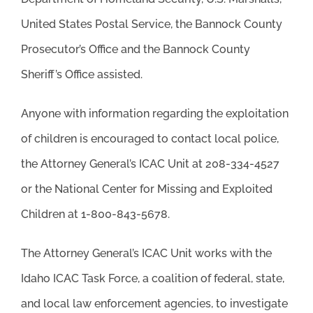
United States Postal Service, the Bannock County
Prosecutor’s Office and the Bannock County
Sheriff’s Office assisted.
Anyone with information regarding the exploitation
of children is encouraged to contact local police,
the Attorney General’s ICAC Unit at 208-334-4527
or the National Center for Missing and Exploited
Children at 1-800-843-5678.
The Attorney General’s ICAC Unit works with the
Idaho ICAC Task Force, a coalition of federal, state,
and local law enforcement agencies, to investigate