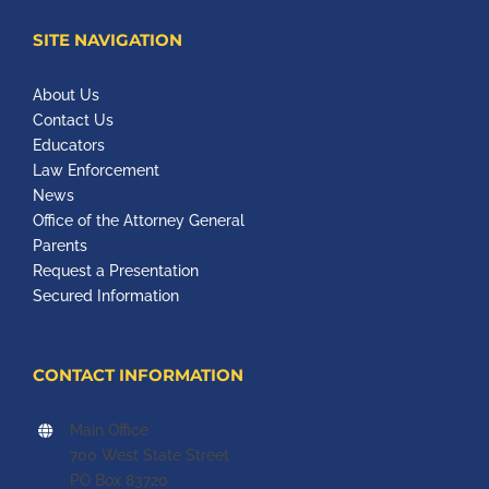
SITE NAVIGATION
About Us
Contact Us
Educators
Law Enforcement
News
Office of the Attorney General
Parents
Request a Presentation
Secured Information
CONTACT INFORMATION
Main Office
700 West State Street
PO Box 83720